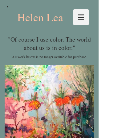
Helen Lea
"Of course I use color. The world
about us is in color."
All work below is no longer available for purchase.