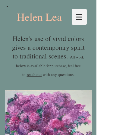
Helen Lea
Helen's use of vivid colors
gives a contemporary spirit
to traditional scenes.
All work
below is available for purchase, feel free
to
reach out
with any questions.