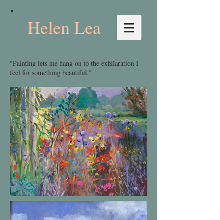
Helen Lea
"Painting lets me hang on to the exhilaration I
feel for something beautiful."