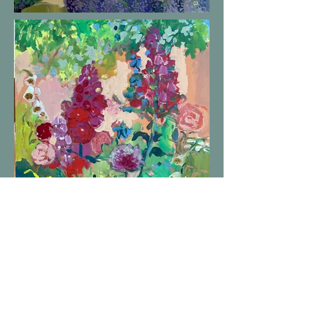
Helen Lea is a painter located in Kansas City using color to evoke
emotion as an artist.